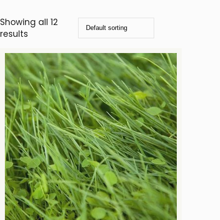
Showing all 12
results