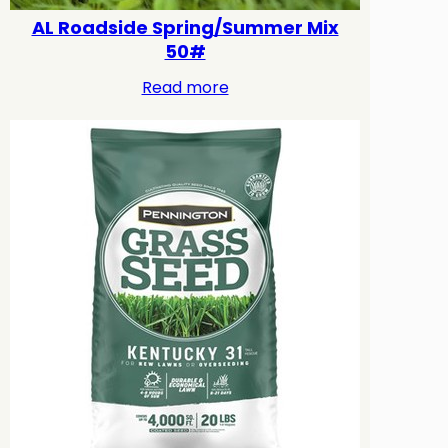
AL Roadside Spring/Summer Mix
50#
Read more