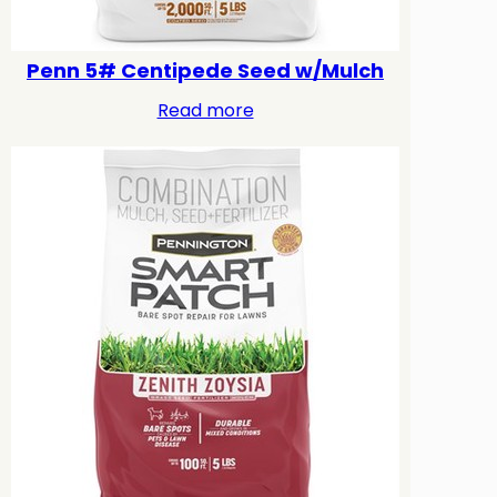
Penn 5# Centipede Seed w/Mulch
Read more