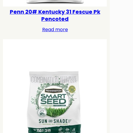
Penn 20# Kentucky 31 Fescue Pk
Pencoted
Read more