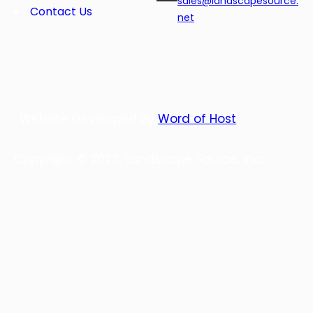
sales@landscapesource.
Contact Us
net
Website Developed By
Word of Host
Copyright © 2023, Landscape Source, Inc.