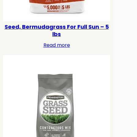
Seed, Bermudagrass For Full Sun – 5
lbs
Read more