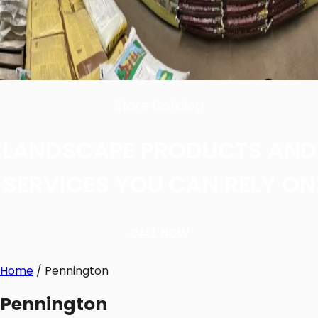
Store Catalog
LANDSCAPE PRODUCTS AND
SERVICES YOU CAN RELY ON
CALL NOW
Home
/ Pennington
Pennington