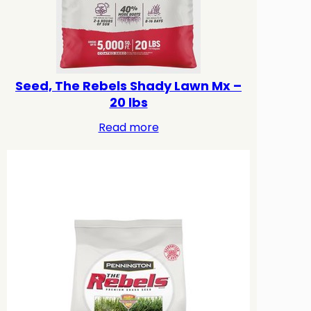
Seed, The Rebels Shady Lawn Mx –
20 lbs
Read more