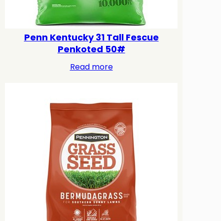
Penn Kentucky 31 Tall Fescue
Penkoted 50#
Read more