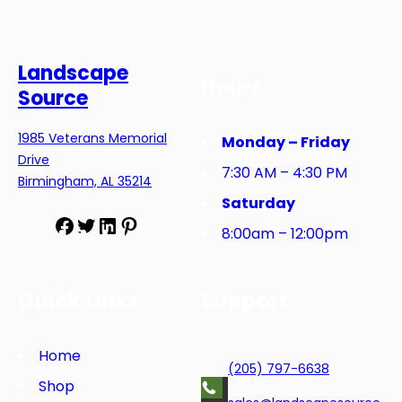
Landscape
Hours
Source
1985 Veterans Memorial
Monday – Friday
Drive
7:30 AM – 4:30 PM
Birmingham, AL 35214
Saturday
F
T
L
P
8:00am – 12:00pm
a
w
i
i
c
i
n
n
e
t
k
t
Quick Links
Support
b
t
e
e
o
e
d
r
o
r
I
e
Home
(205) 797-6638
k
n
s
Shop
t