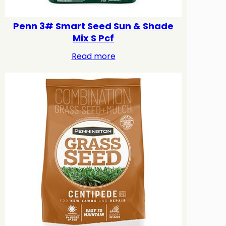
Penn 3# Smart Seed Sun & Shade
Mix S Pcf
Read more