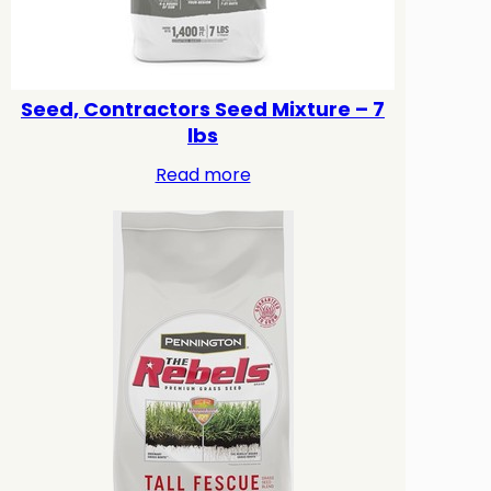
Seed, Contractors Seed Mixture – 7
lbs
Read more