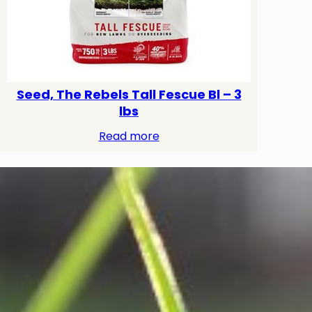
Seed, The Rebels Tall Fescue Bl – 3
lbs
Read more