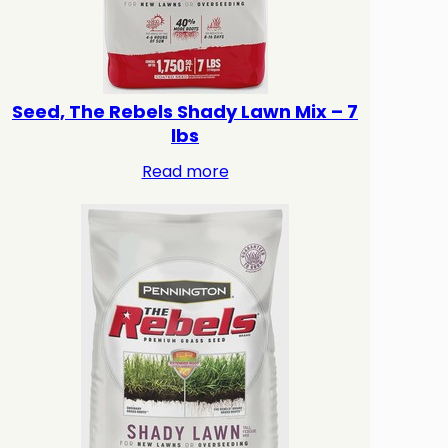
Seed, The Rebels Shady Lawn Mix – 7
lbs
Read more