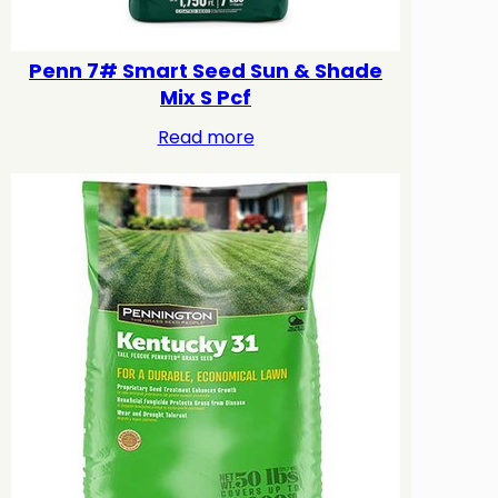
Penn 7# Smart Seed Sun & Shade
Mix S Pcf
Read more