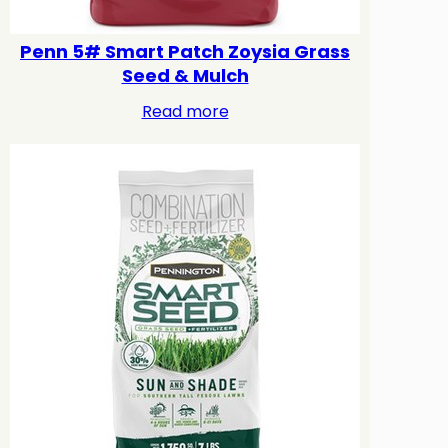
Penn 5# Smart Patch Zoysia Grass
Seed & Mulch
Read more