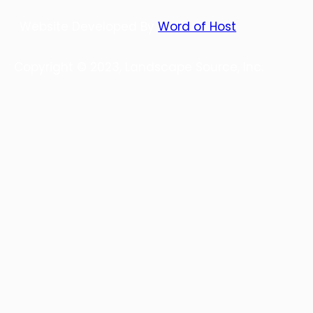
Website Developed By
Word of Host
Copyright © 2023, Landscape Source, Inc.