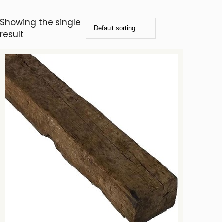
Showing the single
result