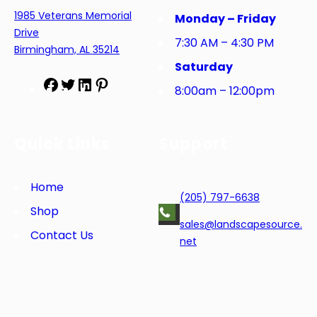
1985 Veterans Memorial
Monday – Friday
Drive
7:30 AM – 4:30 PM
Birmingham, AL 35214
Saturday
F
T
L
P
8:00am – 12:00pm
a
w
i
i
c
i
n
n
e
t
k
t
Quick Links
Support
b
t
e
e
o
e
d
r
o
r
I
e
Home
(205) 797-6638
k
n
s
Shop
t
sales@landscapesource.
Contact Us
net