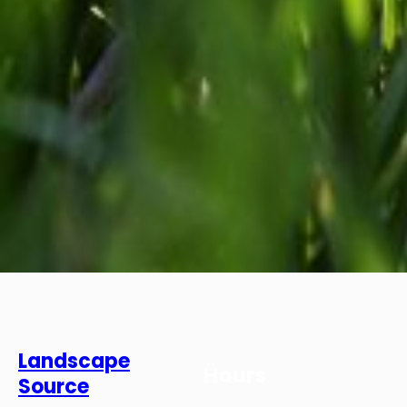
Landscape
Hours
Source