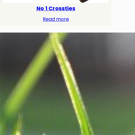
No 1 Crossties
Read more