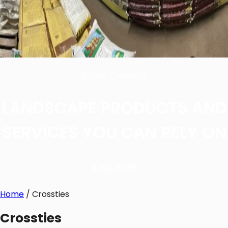
Store Catalog
LANDSCAPE PRODUCTS AND
SERVICES YOU CAN RELY ON
CALL NOW
Home
/ Crossties
Crossties