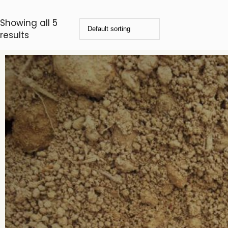
Showing all 5
results