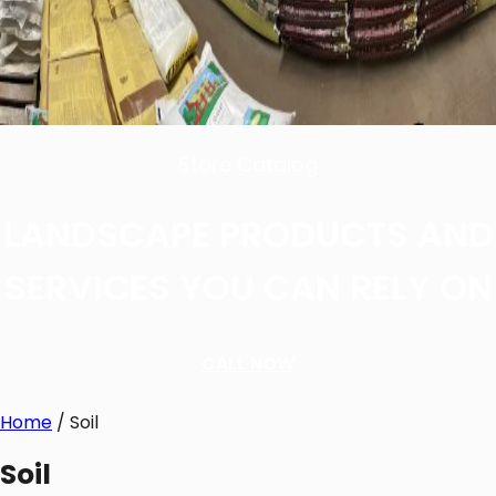
Store Catalog
LANDSCAPE PRODUCTS AND
SERVICES YOU CAN RELY ON
CALL NOW
Home
/ Soil
Soil