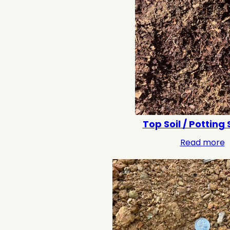
Top Soil / Potting 
Read more