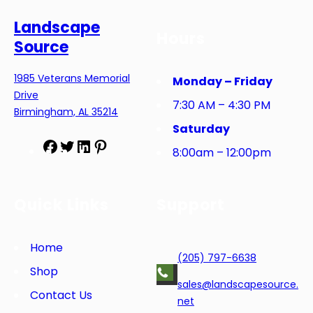
Landscape
Hours
Source
1985 Veterans Memorial
Monday – Friday
Drive
7:30 AM – 4:30 PM
Birmingham, AL 35214
Saturday
F
T
L
P
8:00am – 12:00pm
a
w
i
i
c
i
n
n
e
t
k
t
Quick Links
Support
b
t
e
e
o
e
d
r
o
r
I
e
Home
(205) 797-6638
k
n
s
Shop
t
sales@landscapesource.
Contact Us
net