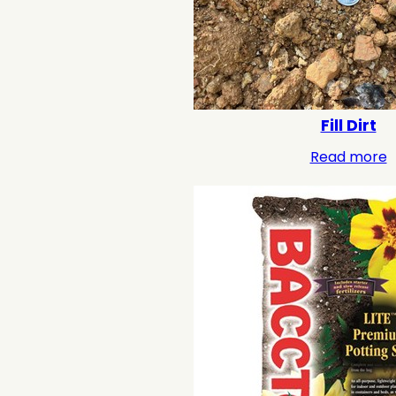
Fill Dirt
Read more