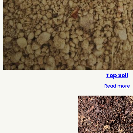
Top Soil
Read more