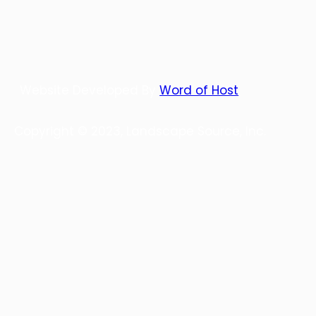
Website Developed By
Word of Host
Copyright © 2023, Landscape Source, Inc.