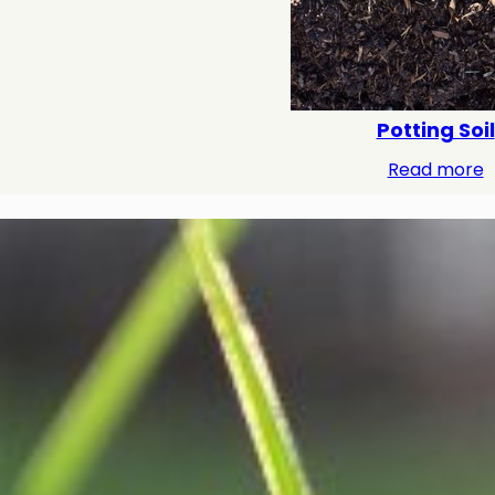
Potting Soil
Read more