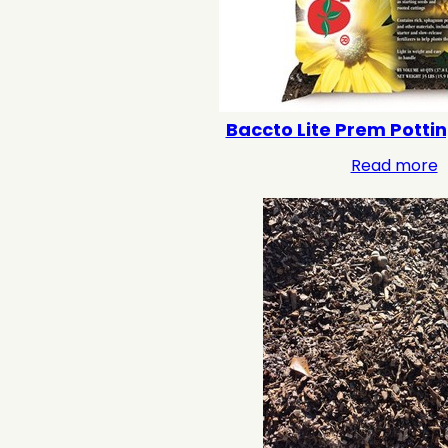
Baccto Lite Prem Pottin
Read more