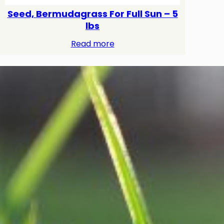
Seed, Bermudagrass For Full Sun – 5
lbs
Read more