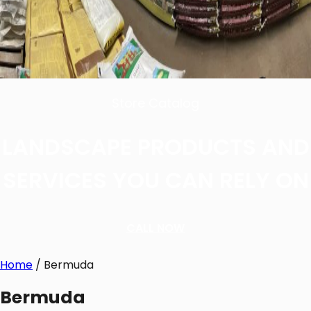
Store Catalog
LANDSCAPE PRODUCTS AND
SERVICES YOU CAN RELY ON
CALL NOW
Home
/ Bermuda
Bermuda