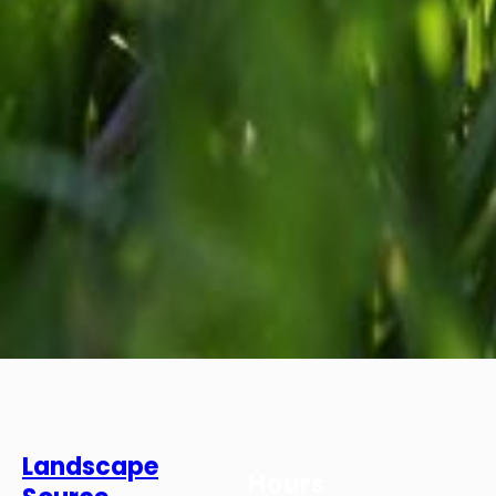
Landscape
Hours