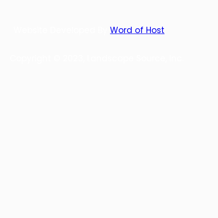
Website Developed By
Word of Host
Copyright © 2023, Landscape Source, Inc.