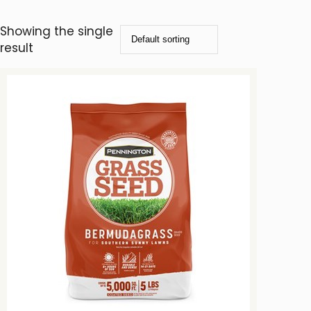
Showing the single
result