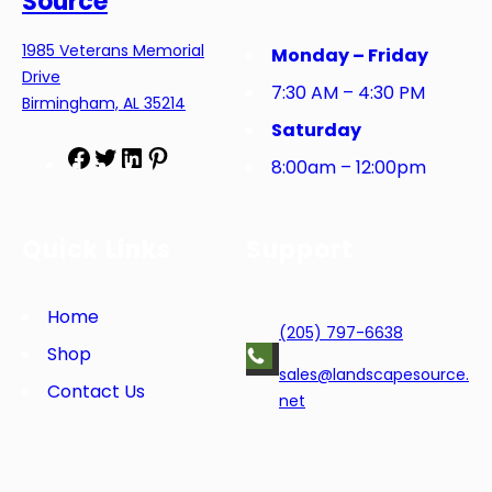
Source
1985 Veterans Memorial
Monday – Friday
Drive
7:30 AM – 4:30 PM
Birmingham, AL 35214
Saturday
F
T
L
P
8:00am – 12:00pm
a
w
i
i
c
i
n
n
e
t
k
t
Quick Links
Support
b
t
e
e
o
e
d
r
o
r
I
e
Home
(205) 797-6638
k
n
s
Shop
t
sales@landscapesource.
Contact Us
net