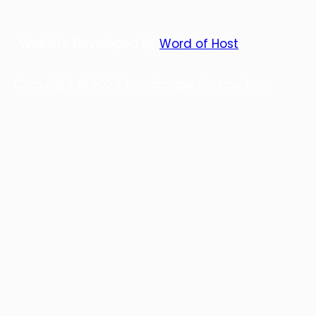
Website Developed By
Word of Host
Copyright © 2023, Landscape Source, Inc.