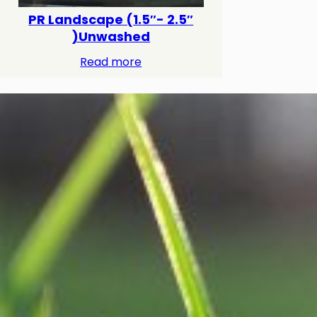
PR Landscape (1.5″- 2.5″
)Unwashed
Read more