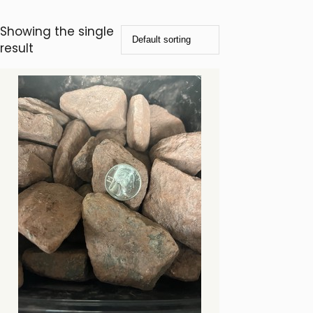
Showing the single
result