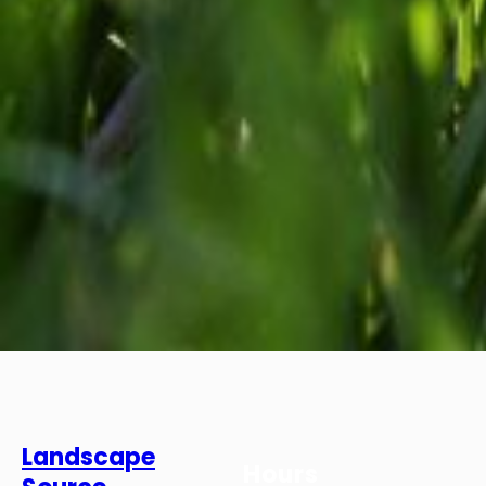
Landscape
Hours