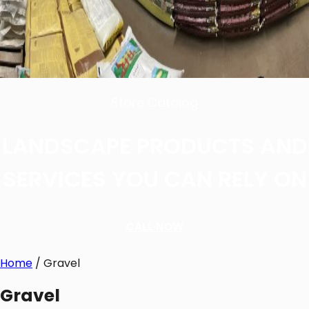
Store Catalog
LANDSCAPE PRODUCTS AND
SERVICES YOU CAN RELY ON
CALL NOW
Home
/ Gravel
Gravel