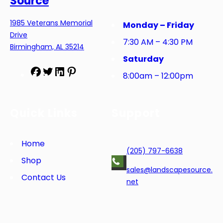
Source
1985 Veterans Memorial
Monday – Friday
Drive
7:30 AM – 4:30 PM
Birmingham, AL 35214
Saturday
F
T
L
P
8:00am – 12:00pm
a
w
i
i
c
i
n
n
e
t
k
t
Quick Links
Support
b
t
e
e
o
e
d
r
o
r
I
e
Home
(205) 797-6638
k
n
s
Shop
t
sales@landscapesource.
Contact Us
net