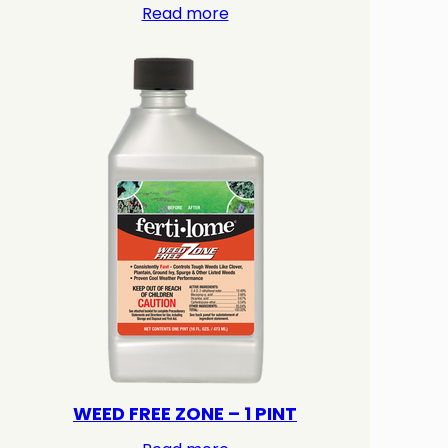
Read more
WEED FREE ZONE – 1 PINT