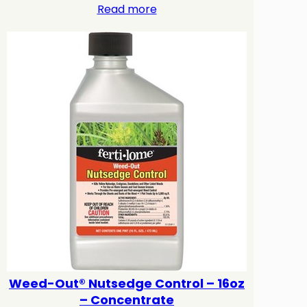
Read more
Weed-Out® Nutsedge Control – 16oz
– Concentrate