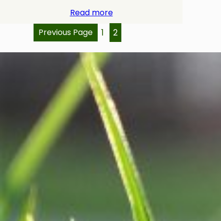
Read more
Previous Page
1
2