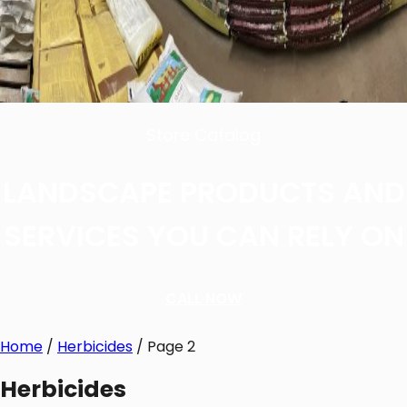
Store Catalog
LANDSCAPE PRODUCTS AND
SERVICES YOU CAN RELY ON
CALL NOW
Home
/
Herbicides
/ Page 2
Herbicides