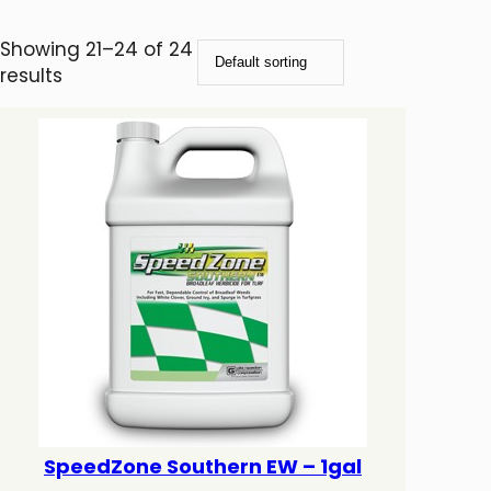
Showing 21–24 of 24
results
SpeedZone Southern EW – 1gal