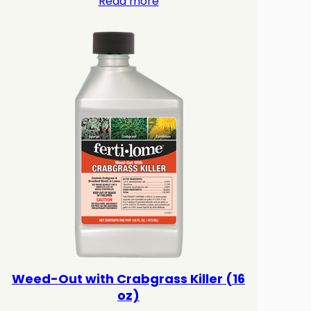
Read more
Weed-Out with Crabgrass Killer (16
oz)