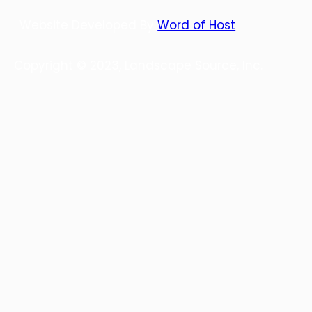
Website Developed By
Word of Host
Copyright © 2023, Landscape Source, Inc.