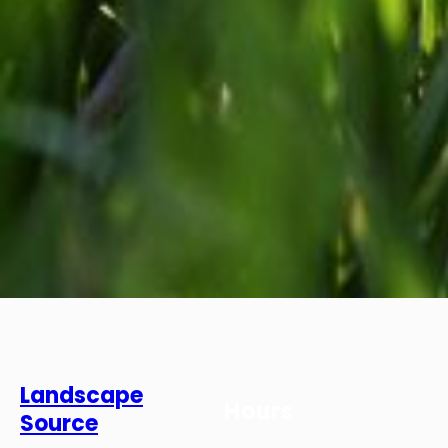
Landscape
Hours
Source