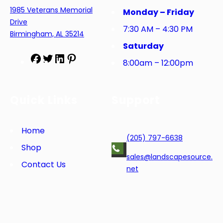
1985 Veterans Memorial
Monday – Friday
Drive
7:30 AM – 4:30 PM
Birmingham, AL 35214
Saturday
F
T
L
P
8:00am – 12:00pm
a
w
i
i
c
i
n
n
e
t
k
t
Quick Links
Support
b
t
e
e
o
e
d
r
o
r
I
e
Home
(205) 797-6638
k
n
s
Shop
t
sales@landscapesource.
Contact Us
net