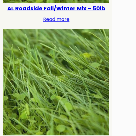
AL Roadside Fall/Winter Mix – 50lb
Read more