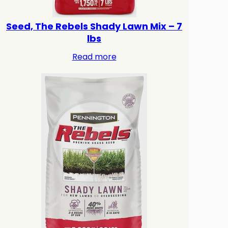
Seed, The Rebels Shady Lawn Mix – 7
lbs
Read more