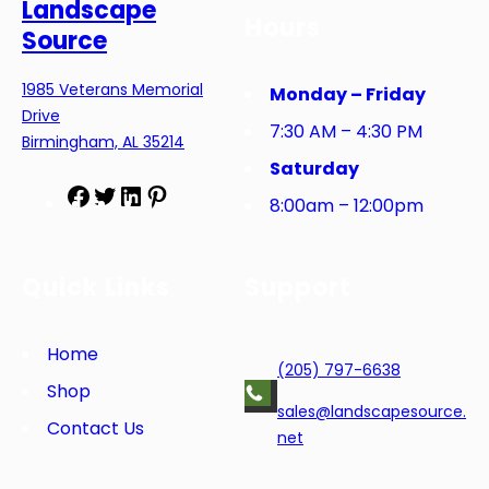
Landscape
Hours
Source
1985 Veterans Memorial
Monday – Friday
Drive
7:30 AM – 4:30 PM
Birmingham, AL 35214
Saturday
F
T
L
P
8:00am – 12:00pm
a
w
i
i
c
i
n
n
e
t
k
t
Quick Links
Support
b
t
e
e
o
e
d
r
o
r
I
e
Home
(205) 797-6638
k
n
s
Shop
t
sales@landscapesource.
Contact Us
net