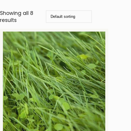
Showing all 8
results