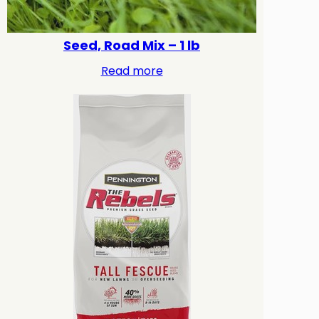
Seed, Road Mix – 1 lb
Read more