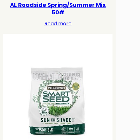
AL Roadside Spring/Summer Mix
50#
Read more