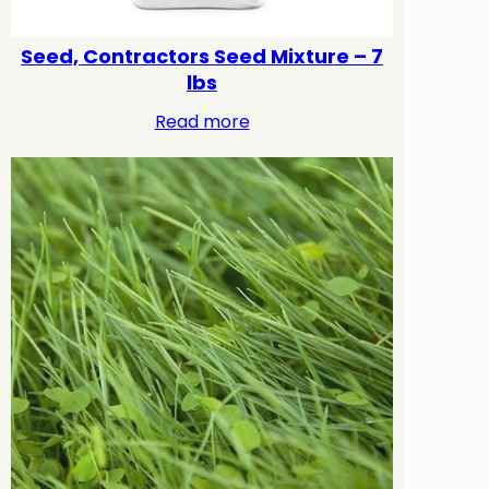
Seed, Contractors Seed Mixture – 7
lbs
Read more