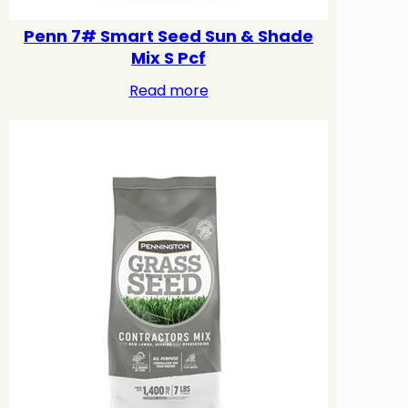
Penn 7# Smart Seed Sun & Shade
Mix S Pcf
Read more