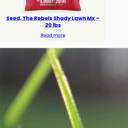
Seed, The Rebels Shady Lawn Mx –
20 lbs
Read more