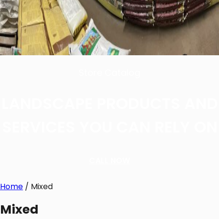
Store Catalog
LANDSCAPE PRODUCTS AND
SERVICES YOU CAN RELY ON
CALL NOW
Home
/ Mixed
Mixed