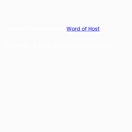
Website Developed By
Word of Host
Copyright © 2023, Landscape Source, Inc.