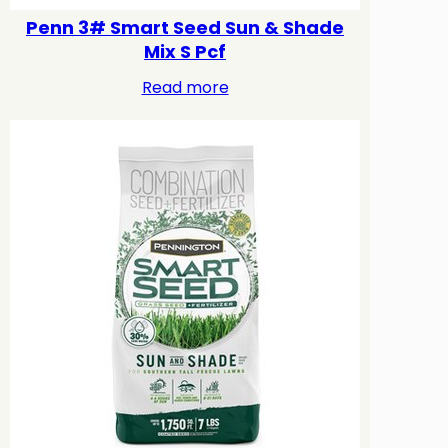
Penn 3# Smart Seed Sun & Shade
Mix S Pcf
Read more