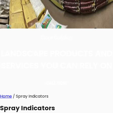
Store Catalog
LANDSCAPE PRODUCTS AND
SERVICES YOU CAN RELY ON
CALL NOW
Home
/ Spray Indicators
Spray Indicators