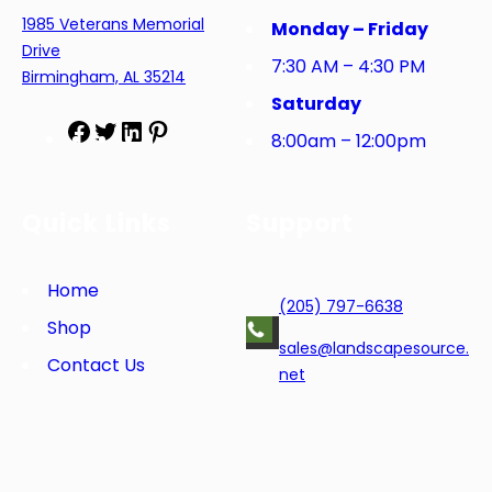
1985 Veterans Memorial
Monday – Friday
Drive
7:30 AM – 4:30 PM
Birmingham, AL 35214
Saturday
F
T
L
P
8:00am – 12:00pm
a
w
i
i
c
i
n
n
e
t
k
t
Quick Links
Support
b
t
e
e
o
e
d
r
o
r
I
e
Home
(205) 797-6638
k
n
s
Shop
t
sales@landscapesource.
Contact Us
net