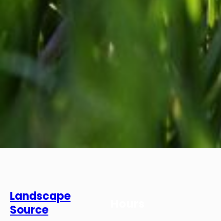
Landscape
Hours
Source