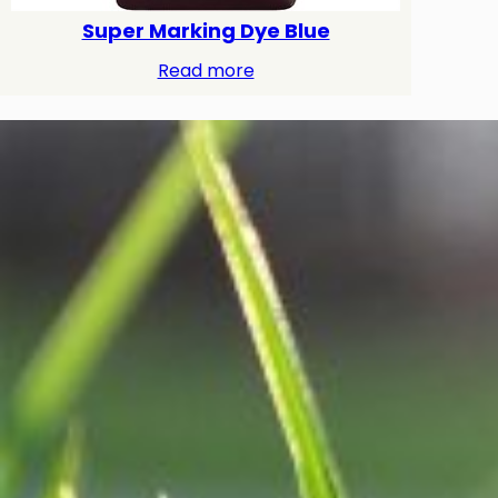
Super Marking Dye Blue
Read more