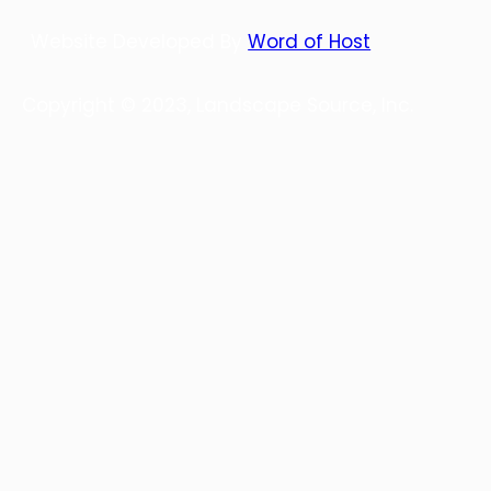
Website Developed By
Word of Host
Copyright © 2023, Landscape Source, Inc.