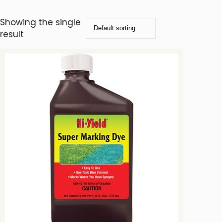
Showing the single
result