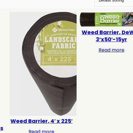
Weed Barrier, DeW
3’x50′-15yr
Read more
Weed Barrier, 4′ x 225′
es
Read more