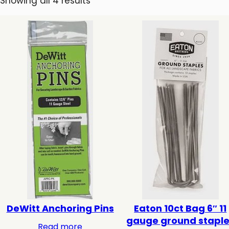
Showing all 4 results
DeWitt Anchoring Pins
Eaton 10ct Bag 6″ 11
gauge ground stapl
Read more