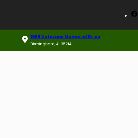
1985 Veterans Memorial Drive
Birmingham, AL 35214