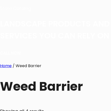
Store Catalog
LANDSCAPE PRODUCTS AND
SERVICES YOU CAN RELY ON
CALL NOW
Home
/ Weed Barrier
Weed Barrier