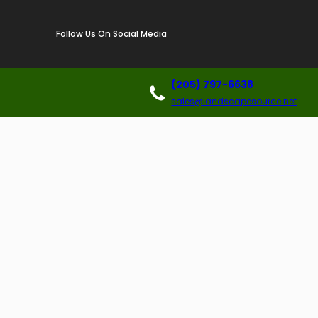
Follow Us On Social Media
(205) 797-6638
sales@landscapesource.net