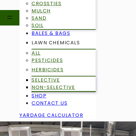
CROSSTIES
MULCH
SAND
SOIL
BALES & BAGS
LAWN CHEMICALS
ALL
PESTICIDES
HERBICIDES
SELECTIVE
NON-SELECTIVE
SHOP
CONTACT US
YARDAGE CALCULATOR