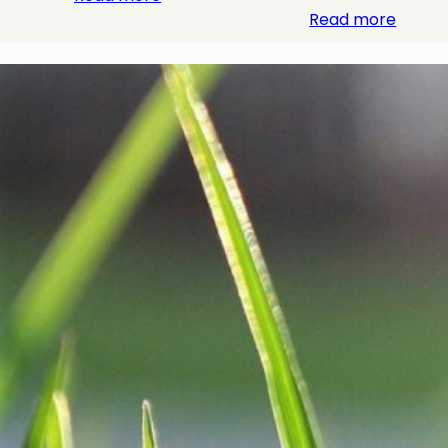
Read more