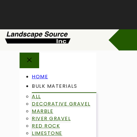
Skip
to
content
HOME
BULK MATERIALS
ALL
DECORATIVE GRAVEL
MARBLE
RIVER GRAVEL
RED ROCK
LIMESTONE