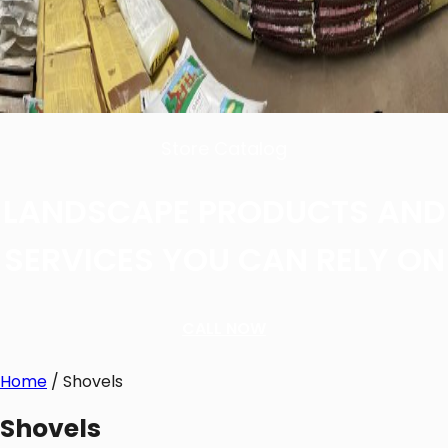
Store Catalog
LANDSCAPE PRODUCTS AND
SERVICES YOU CAN RELY ON
CALL NOW
Home
/ Shovels
Shovels