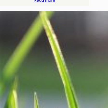
Read more