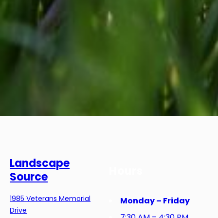
Landscape
Hours
Source
1985 Veterans Memorial
Monday – Friday
Drive
7:30 AM – 4:30 PM