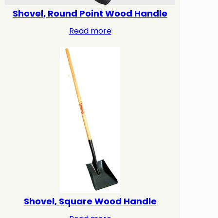
Shovel, Round Point Wood Handle
Read more
Shovel, Square Wood Handle