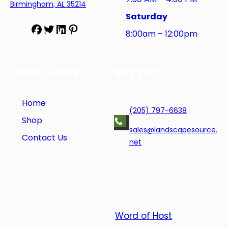
Birmingham, AL 35214
Saturday
F
T
L
P
8:00am – 12:00pm
a
w
i
i
c
i
n
n
e
t
k
t
Quick Links
Support
b
t
e
e
o
e
d
r
o
r
I
e
Home
(205) 797-6638
k
n
s
Shop
t
sales@landscapesource.
Contact Us
net
Website Developed By
Word of Host