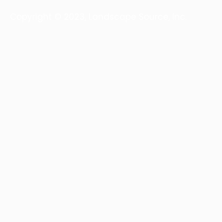
Copyright © 2023, Landscape Source, Inc.