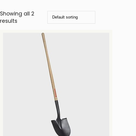
Showing all 2
results