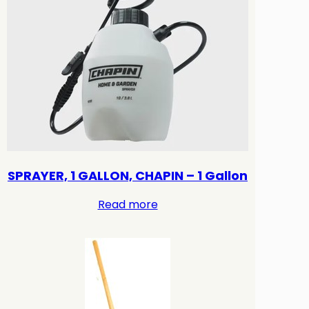
SPRAYER, 1 GALLON, CHAPIN – 1 Gallon
Read more