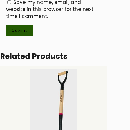
Save my name, email, and
website in this browser for the next
time I comment.
Related Products