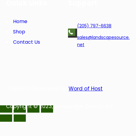
Quick Links
Support
b
t
e
e
o
e
d
r
o
r
I
e
Home
(205) 797-6638
k
n
s
Shop
t
sales@landscapesource.
Contact Us
net
Website Developed By
Word of Host
Copyright © 2023, Landscape Source, Inc.