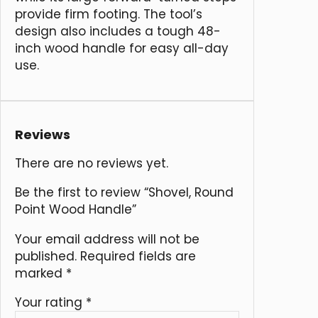
provide firm footing. The tool’s
design also includes a tough 48-
inch wood handle for easy all-day
use.
Reviews
There are no reviews yet.
Be the first to review “Shovel, Round
Point Wood Handle”
Your email address will not be
published.
Required fields are
marked
*
Your rating
*