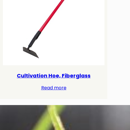
Cultivation Hoe, Fiberglass
Read more