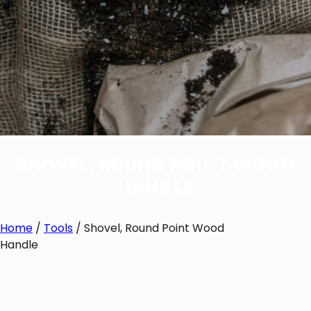
SHOVEL, ROUND POINT WOOD
HANDLE
Home
/
Tools
/ Shovel, Round Point Wood
Handle