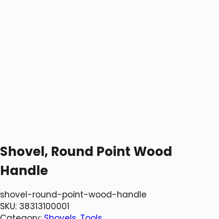
Shovel, Round Point Wood
Handle
shovel-round-point-wood-handle
SKU:
38313100001
Category:
Shovels
, 
Tools