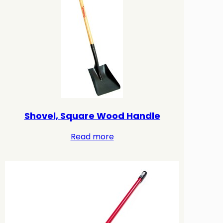
Shovel, Square Wood Handle
Read more