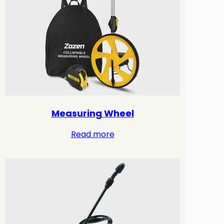
Measuring Wheel
Read more