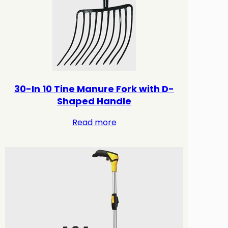
30-In 10 Tine Manure Fork with D-
Shaped Handle
Read more