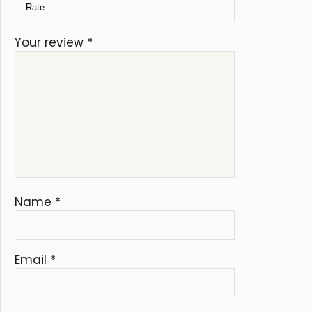
Your review
*
Name
*
Email
*