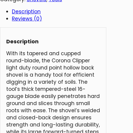
Description
Reviews (0)
Description
With its tapered and cupped
round-blade, the Corona Clipper
light duty round point hollow back
shovel is a handy tool for efficient
digging in a variety of soils. The
tool’s thick tempered-steel 16-
gauge blade easily penetrates hard
ground and slices through small
roots with ease. The shovel’s welded
and closed-back design ensures
strength and long-lasting durability,
while its large forward-turned steps