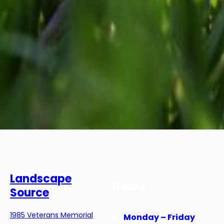
Landscape
Hours
Source
1985 Veterans Memorial
Monday – Friday