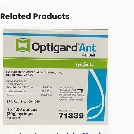
Related Products