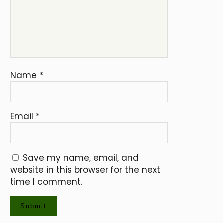
Name
*
Email
*
Save my name, email, and
website in this browser for the next
time I comment.