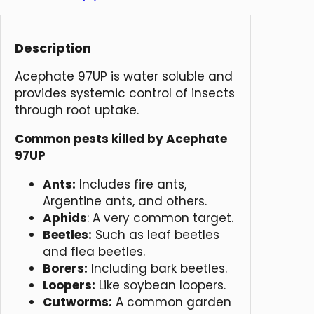
Description
Acephate 97UP is water soluble and
provides systemic control of insects
through root uptake.
Common pests killed by Acephate
97UP
Ants:
Includes fire ants,
Argentine ants, and others.
Aphids
: A very common target.
Beetles:
Such as leaf beetles
and flea beetles.
Borers:
Including bark beetles.
Loopers:
Like soybean loopers.
Cutworms:
A common garden