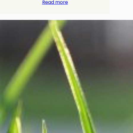
Read more