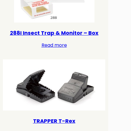
288I Insect Trap & Monitor – Box
Read more
TRAPPER T-Rex