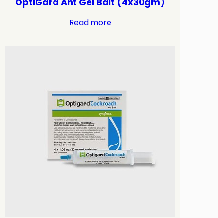
OptiGard Ant Gel Bait (4x30gm)
Read more