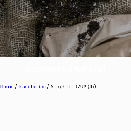
ACEPHATE 97UP (LB)
Home
/
Insecticides
/ Acephate 97UP (lb)