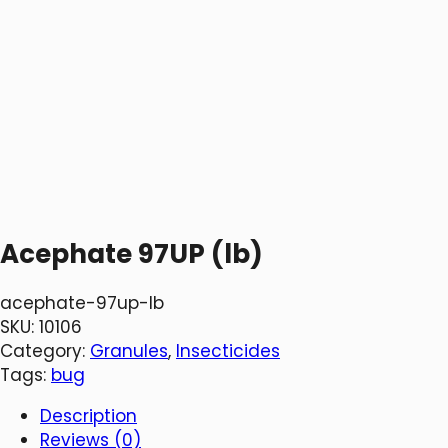
Acephate 97UP (lb)
acephate-97up-lb
SKU:
10106
Category:
Granules
, 
Insecticides
Tags:
bug
Description
Reviews (0)