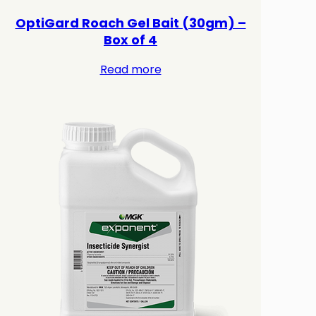
OptiGard Roach Gel Bait (30gm) –
Box of 4
Read more