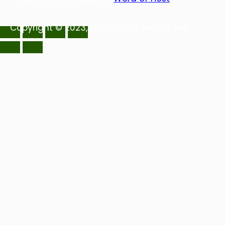
Copyright © 2023, Landscape Source, Inc.