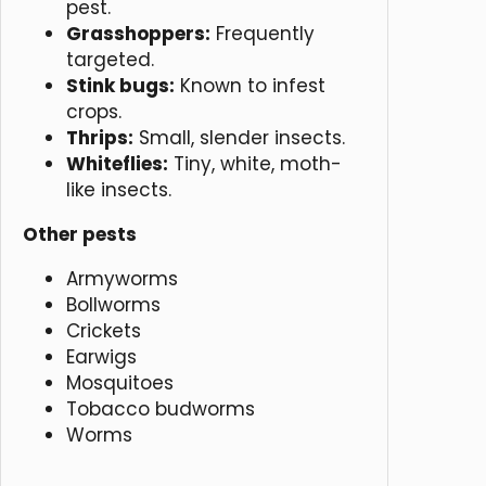
pest.
Grasshoppers:
Frequently
targeted.
Stink bugs:
Known to infest
crops.
Thrips:
Small, slender insects.
Whiteflies:
Tiny, white, moth-
like insects.
Other pests
Armyworms
Bollworms
Crickets
Earwigs
Mosquitoes
Tobacco budworms
Worms