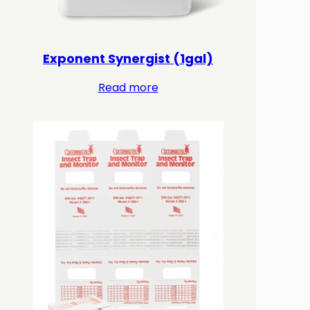
Exponent Synergist (1gal)
Read more