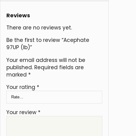
Reviews
There are no reviews yet.
Be the first to review “Acephate
97UP (lb)”
Your email address will not be
published.
Required fields are
marked
*
Your rating
*
Your review
*