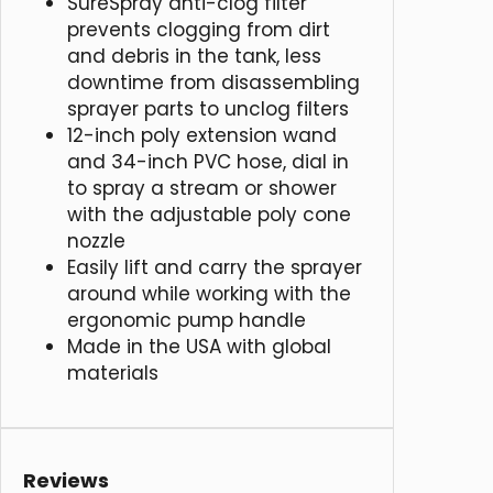
SureSpray anti-clog filter
prevents clogging from dirt
and debris in the tank, less
downtime from disassembling
sprayer parts to unclog filters
12-inch poly extension wand
and 34-inch PVC hose, dial in
to spray a stream or shower
with the adjustable poly cone
nozzle
Easily lift and carry the sprayer
around while working with the
ergonomic pump handle
Made in the USA with global
materials
Reviews