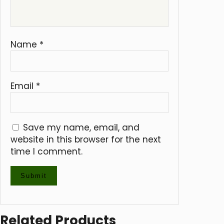
Name
*
Email
*
Save my name, email, and
website in this browser for the next
time I comment.
Related Products