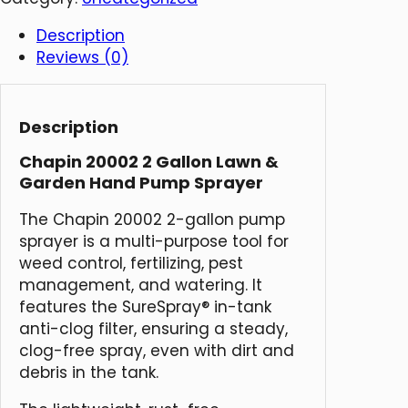
Description
Reviews (0)
Description
Chapin 20002 2 Gallon Lawn &
Garden Hand Pump Sprayer
The Chapin 20002 2-gallon pump
sprayer is a multi-purpose tool for
weed control, fertilizing, pest
management, and watering. It
features the SureSpray® in-tank
anti-clog filter, ensuring a steady,
clog-free spray, even with dirt and
debris in the tank.