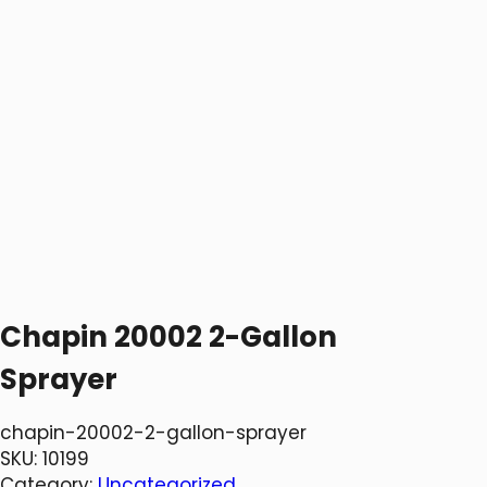
Chapin 20002 2-Gallon
Sprayer
chapin-20002-2-gallon-sprayer
SKU:
10199
Category:
Uncategorized