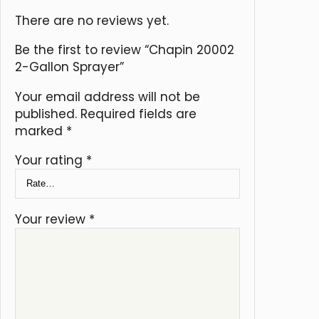
There are no reviews yet.
Be the first to review “Chapin 20002
2-Gallon Sprayer”
Your email address will not be
published.
Required fields are
marked
*
Your rating
*
Your review
*