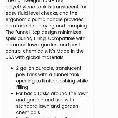
The lightweight, rust-free
polyethylene tank is translucent for
easy fluid level checks, and the
ergonomic pump handle provides
comfortable carrying and pumping.
The funnel-top design minimizes
spills during filling. Compatible with
common lawn, garden, and pest
control chemicals, it’s Made in the
USA with global materials.
2 gallon durable, translucent
poly tank with a funnel tank
opening to limit splashing while
filling
For basic tasks around the lawn
and garden and use with
standard lawn and garden
chemicals