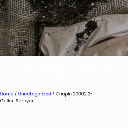
CHAPIN 20002 2-GALLON
SPRAYER
Home
/
Uncategorized
/ Chapin 20002 2-
Gallon Sprayer