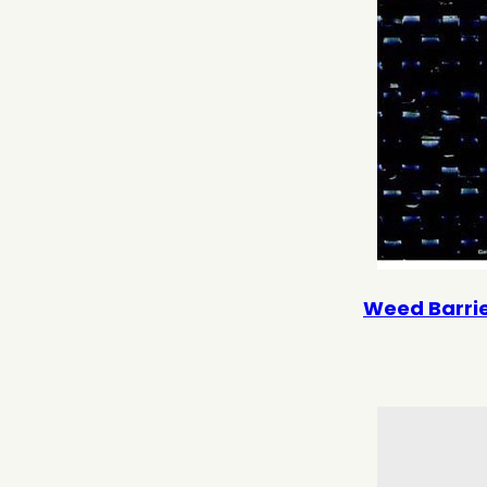
Weed Barrier 