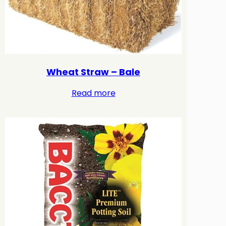
Wheat Straw – Bale
Read more