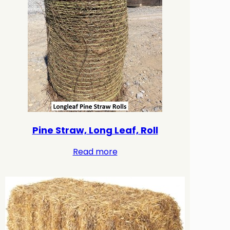
Pine Straw, Long Leaf, Roll
Read more