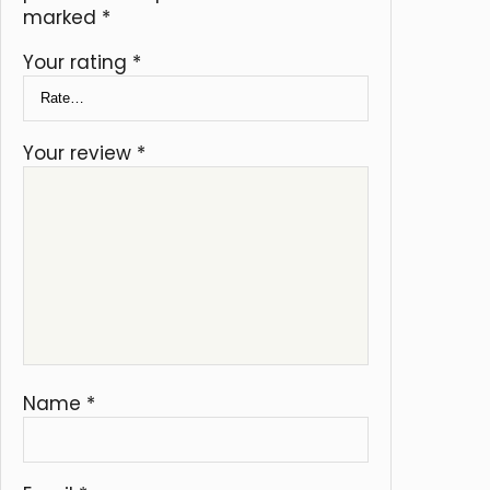
marked
*
Your rating
*
Your review
*
Name
*