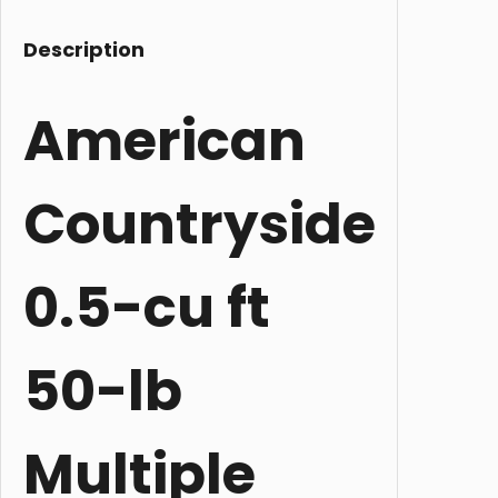
Description
American
Countryside
0.5-cu ft
50-lb
Multiple