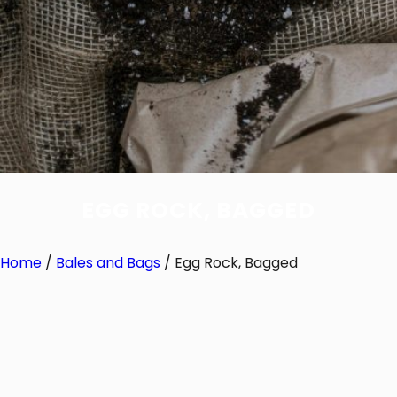
EGG ROCK, BAGGED
Home
/
Bales and Bags
/ Egg Rock, Bagged