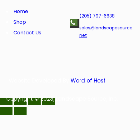
o
e
d
r
o
r
I
e
Home
(205) 797-6638
k
n
s
Shop
t
sales@landscapesource.
Contact Us
net
Website Developed By
Word of Host
Copyright © 2023, Landscape Source, Inc.