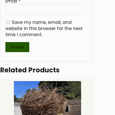
Email
*
Save my name, email, and
website in this browser for the next
time I comment.
Related Products