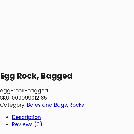
Egg Rock, Bagged
egg-rock-bagged
SKU:
009099012185
Category:
Bales and Bags
, 
Rocks
Description
Reviews (0)