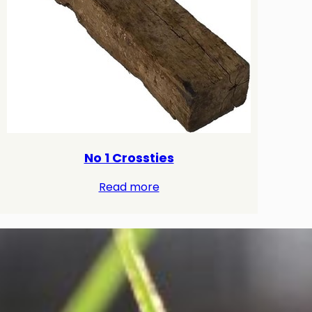
No 1 Crossties
Read more