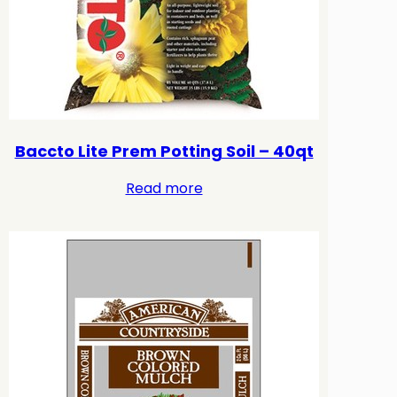
Baccto Lite Prem Potting Soil – 40qt
Read more