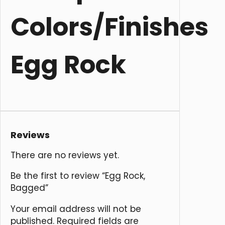
Colors/Finishes
Egg Rock
Reviews
There are no reviews yet.
Be the first to review “Egg Rock,
Bagged”
Your email address will not be
published.
Required fields are