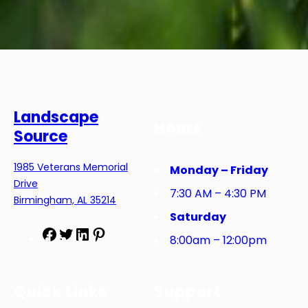
Landscape
Hours
Source
1985 Veterans Memorial
Monday – Friday
Drive
7:30 AM – 4:30 PM
Birmingham, AL 35214
Saturday
F
T
L
P
8:00am – 12:00pm
a
w
i
i
c
i
n
n
e
t
k
t
Quick Links
Support
b
t
e
e