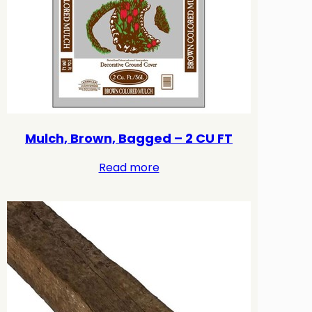
Mulch, Brown, Bagged – 2 CU FT
Read more