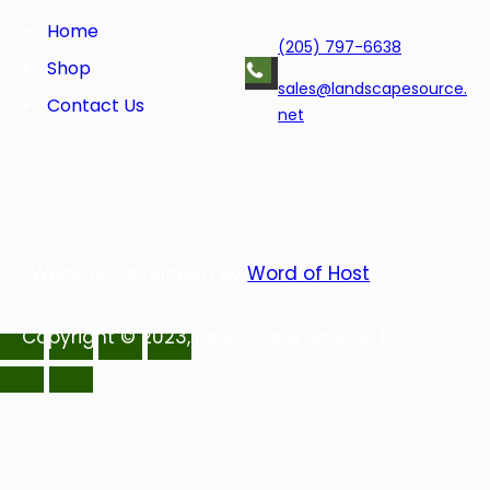
o
e
d
r
o
r
I
e
Home
(205) 797-6638
k
n
s
Shop
t
sales@landscapesource.
Contact Us
net
Website Developed By
Word of Host
Copyright © 2023, Landscape Source, Inc.