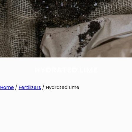
HYDRATED LIME
Home
/
Fertilizers
/ Hydrated Lime