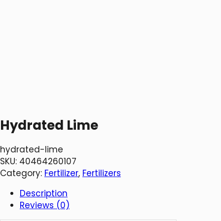
Hydrated Lime
hydrated-lime
SKU:
40464260107
Category:
Fertilizer
, 
Fertilizers
Description
Reviews (0)