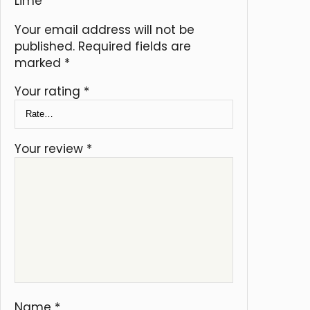
Lime”
Your email address will not be
published.
Required fields are
marked
*
Your rating
*
Your review
*
Name
*