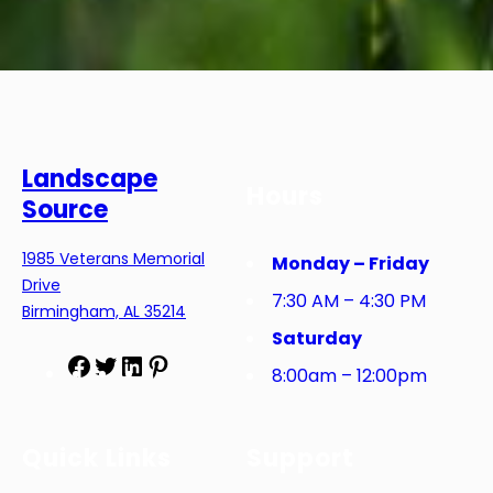
Landscape
Hours
Source
1985 Veterans Memorial
Monday – Friday
Drive
7:30 AM – 4:30 PM
Birmingham, AL 35214
Saturday
F
T
L
P
8:00am – 12:00pm
a
w
i
i
c
i
n
n
e
t
k
t
Quick Links
Support
b
t
e
e