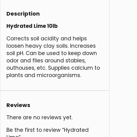
Description
Hydrated Lime 10lb
Corrects soil acidity and helps
loosen heavy clay soils. Increases
soil pH. Can be used to keep down
odor and flies around stables,
outhouses, etc. Supplies calcium to
plants and microorganisms.
Reviews
There are no reviews yet.
Be the first to review “Hydrated