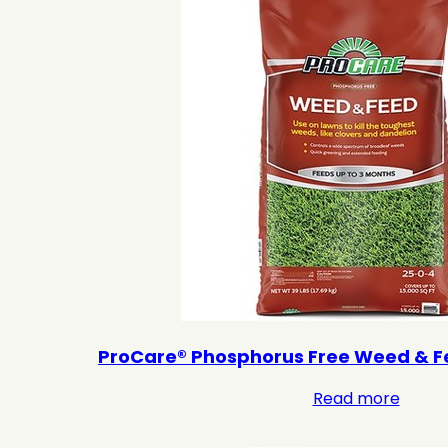
ProCare® Phosphorus Free Weed & F
Read more