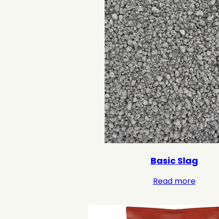
Basic Slag
Read more