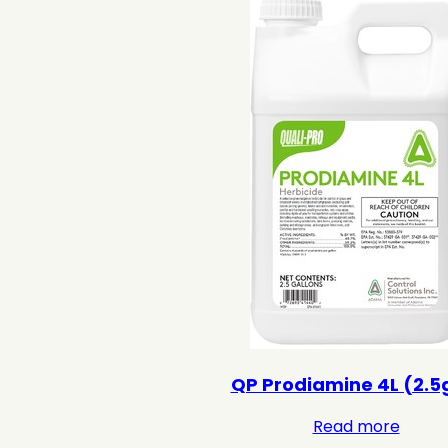
QP Prodiamine 4L (2.5
Read more