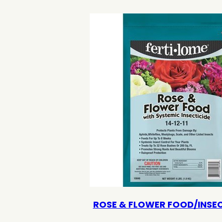
ROSE & FLOWER FOOD/INSEC