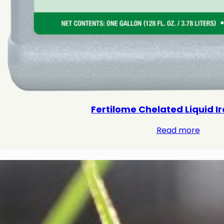
Fertilome Chelated Liquid Iro
Read more