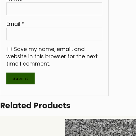
Email
*
Save my name, email, and
website in this browser for the next
time I comment.
Related Products