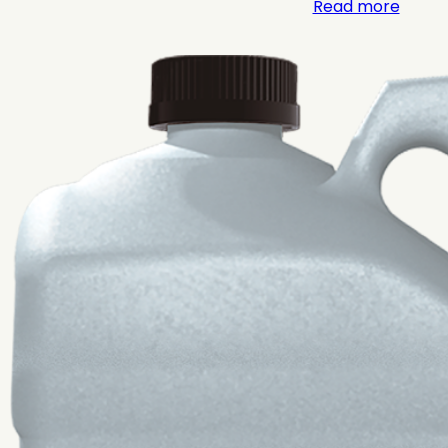
Read more