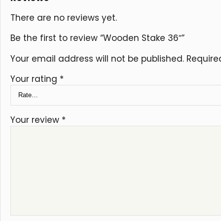
There are no reviews yet.
Be the first to review “Wooden Stake 36″”
Your email address will not be published.
Require
Your rating
*
Your review
*