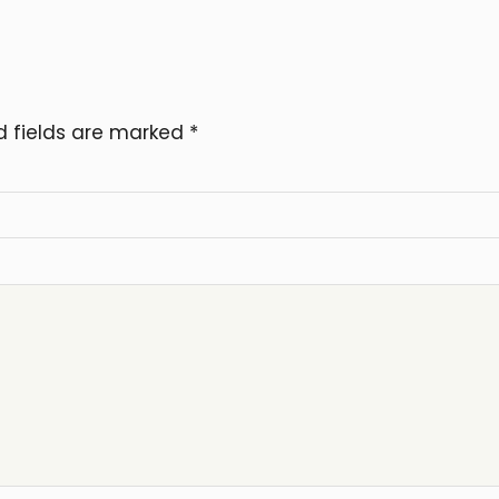
d fields are marked
*