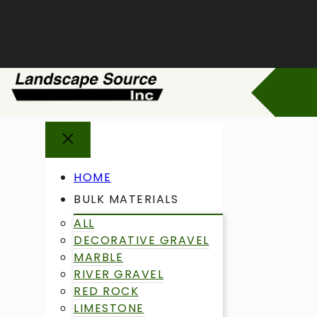
Skip
to
content
HOME
BULK MATERIALS
ALL
DECORATIVE GRAVEL
MARBLE
RIVER GRAVEL
RED ROCK
LIMESTONE