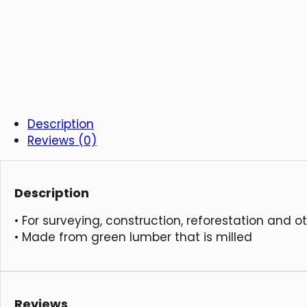
Description
Reviews (0)
Description
• For surveying, construction, reforestation and o
• Made from green lumber that is milled
Reviews