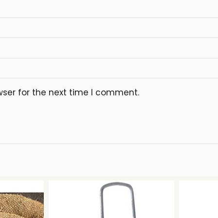
wser for the next time I comment.