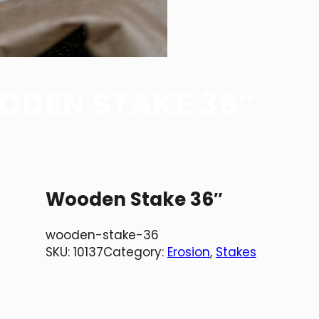
DEN STAKE 36″
Wooden Stake 36″
wooden-stake-36
SKU:
10137
Category:
Erosion
, 
Stakes