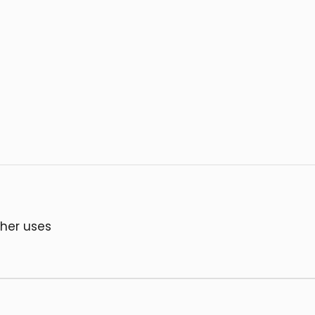
ther uses