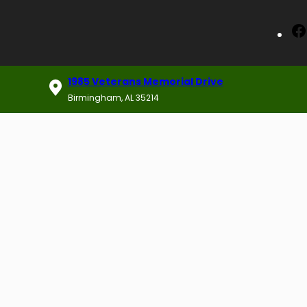
1985 Veterans Memorial Drive
Birmingham, AL 35214