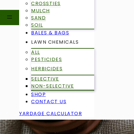
CROSSTIES
MULCH
SAND
SOIL
BALES & BAGS
LAWN CHEMICALS
ALL
PESTICIDES
HERBICIDES
SELECTIVE
NON-SELECTIVE
SHOP
CONTACT US
YARDAGE CALCULATOR