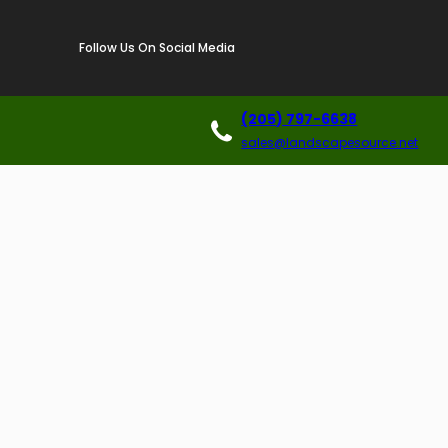
Follow Us On Social Media
(205) 797-6638
sales@landscapesource.net