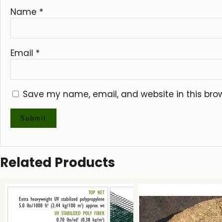
Name
*
Email
*
Save my name, email, and website in this bro
Related Products