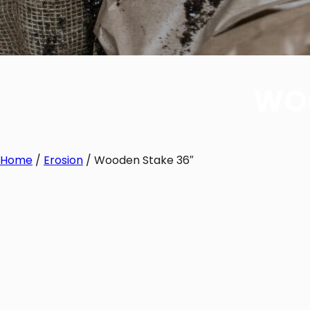
WOO
Home
/
Erosion
/ Wooden Stake 36″