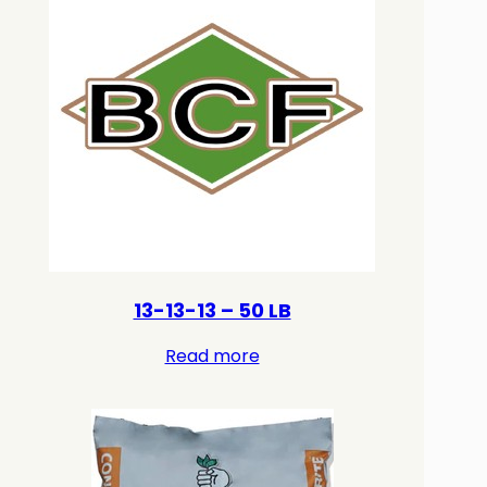
13-13-13 – 50 LB
Read more