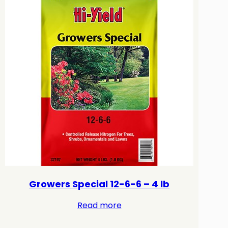
Growers Special 12-6-6 – 4 lb
Read more