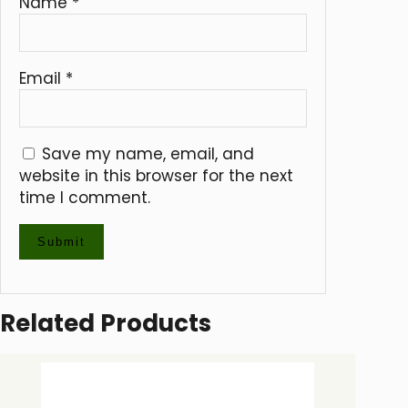
Name
*
Email
*
Save my name, email, and
website in this browser for the next
time I comment.
Related Products