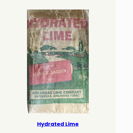
Hydrated Lime