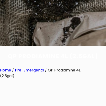
QP PRODIAMINE 4L (2.5GAL)
Home
/
Pre-Emergents
/ QP Prodiamine 4L
(2.5gal)