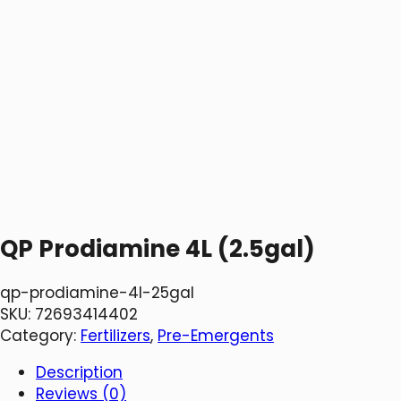
QP Prodiamine 4L (2.5gal)
qp-prodiamine-4l-25gal
SKU:
72693414402
Category:
Fertilizers
, 
Pre-Emergents
Description
Reviews (0)