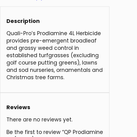
Description
Quali-Pro’s Prodiamine 4L Herbicide
provides pre-emergent broadleaf
and grassy weed control in
established turfgrasses (excluding
golf course putting greens), lawns
and sod nurseries, ornamentals and
Christmas tree farms.
Reviews
There are no reviews yet.
Be the first to review “QP Prodiamine