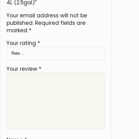
4L (2.5gal)”
Your email address will not be
published.
Required fields are
marked
*
Your rating
*
Your review
*