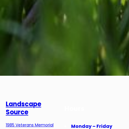
Landscape
Hours
Source
1985 Veterans Memorial
Monday – Friday