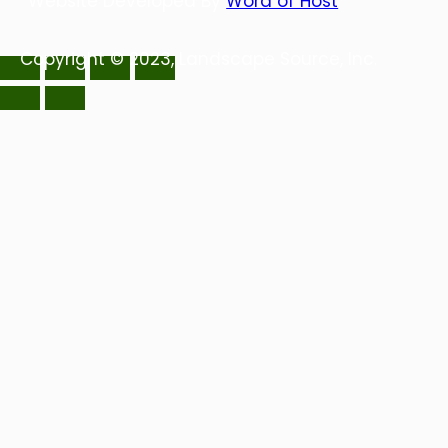
Website Developed By
Word of Host
Copyright © 2023, Landscape Source, Inc.