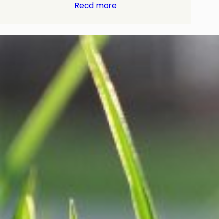
Read more