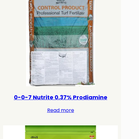
0-0-7 Nutrite 0.37% Prodiamine
Read more