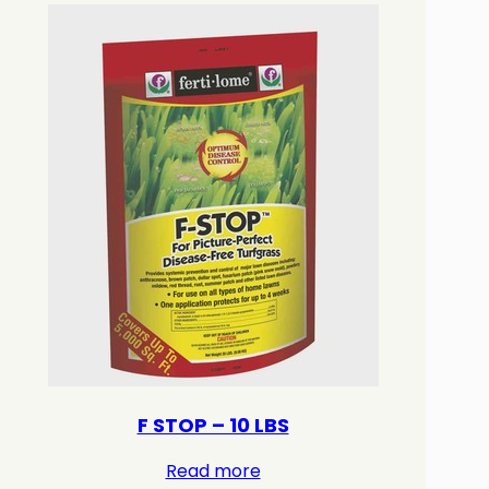
F STOP – 10 LBS
Read more