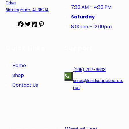
Drive
7:30 AM – 4:30 PM
Birmingham, AL 35214
Saturday
F
T
L
P
8:00am – 12:00pm
a
w
i
i
c
i
n
n
e
t
k
t
Quick Links
Support
b
t
e
e
o
e
d
r
o
r
I
e
Home
(205) 797-6638
k
n
s
Shop
t
sales@landscapesource.
Contact Us
net